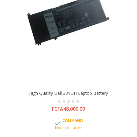
High Quality Dell 33YDH Laptop Battery
Price
FCFA48,000.00
COMMAND

Nous contactez