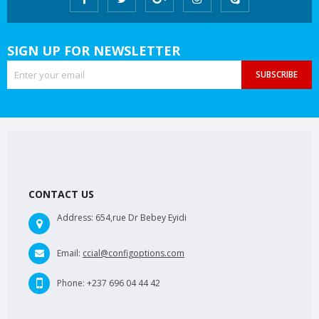
SIGN UP FOR NEWSLETTER
SUBSCRIBE
CONTACT US
Address:
654,rue Dr Bebey Eyidi
Email:
ccial@configoptions.com
Phone:
+237 696 04 44 42