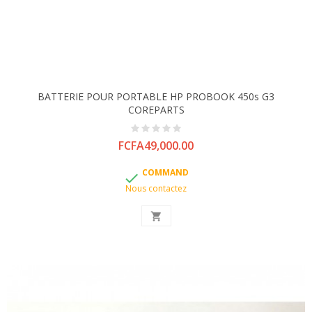
BATTERIE POUR PORTABLE HP PROBOOK 450s G3
COREPARTS
Price
FCFA49,000.00
COMMAND

Nous contactez
