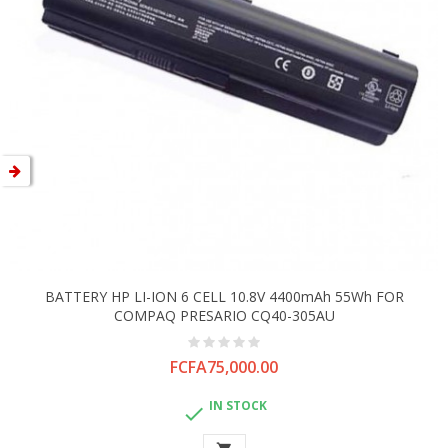
BATTERY HP LI-ION 6 CELL 10.8V 4400mAh 55Wh FOR
COMPAQ PRESARIO CQ40-305AU
Price
FCFA75,000.00
IN STOCK
