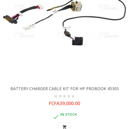
BATTERY CHARGER CABLE KIT FOR HP PROBOOK 4530S
Price
FCFA39,000.00
IN STOCK

