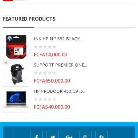
FEATURED PRODUCTS
INK HP N ° 652 BLACK...
Price
FCFA14,000.00
SUPPORT PREMIER ONE...
Price
FCFA650,000.00
HP PROBOOK 450 G9 I5...
Price
FCFA540,000.00