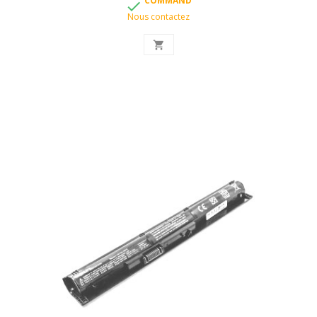
COMMAND

Nous contactez
