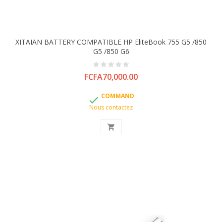
XITAIAN BATTERY COMPATIBLE HP EliteBook 755 G5 /850
G5 /850 G6
Price
FCFA70,000.00
COMMAND

Nous contactez
