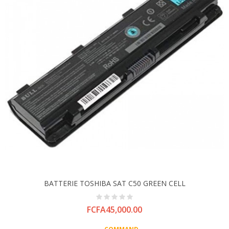
BATTERIE TOSHIBA SAT C50 GREEN CELL
Price
FCFA45,000.00