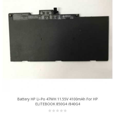
Battery HP Li-Po 47WH 11.55V 4100mAh For HP
ELITEBOOK 850G4 /840G4