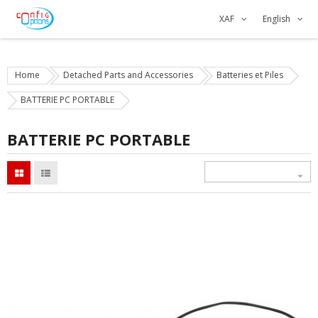
XAF
English
Home
Detached Parts and Accessories
Batteries et Piles
BATTERIE PC PORTABLE
BATTERIE PC PORTABLE
