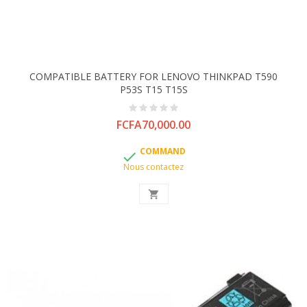
COMPATIBLE BATTERY FOR LENOVO THINKPAD T590
P53S T15 T15S
Price
FCFA70,000.00
COMMAND

Nous contactez
