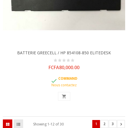
BATTERIE GREECELL / HP 854108-850 ELITEDESK
Price
FCFA80,000.00
COMMAND

Nous contactez

1
2
3

Showing 1-12 of 30