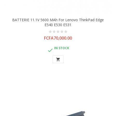
BATTERIE 11.1V 5600 MAh For Lenovo ThinkPad Edge
E540 E530 E531
Price
FCFA70,000.00
IN STOCK

