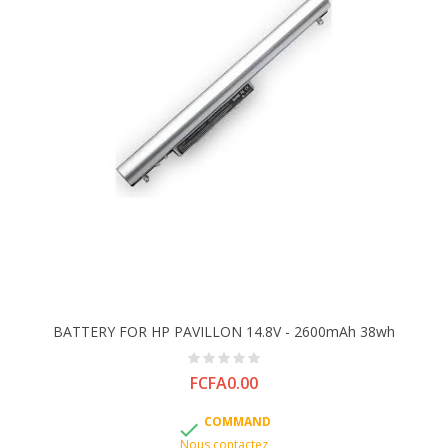
BATTERY FOR HP PAVILLON 14.8V - 2600mAh 38wh
Price
FCFA0.00
COMMAND

Nous contactez