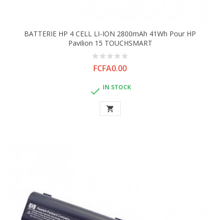
BATTERIE HP 4 CELL LI-ION 2800mAh 41Wh Pour HP
Pavilion 15 TOUCHSMART
Price
FCFA0.00
IN STOCK

